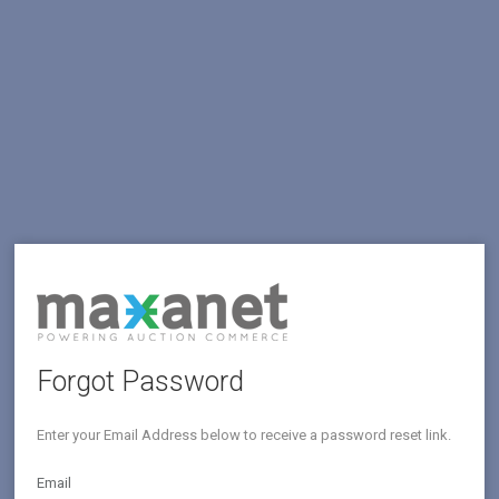
Forgot Password
Enter your Email Address below to receive a password reset link.
Email