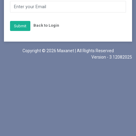
Back to Login
Submit
Copyright © 2026 Maxanet | All Rights Reserved
Version - 3.12082025